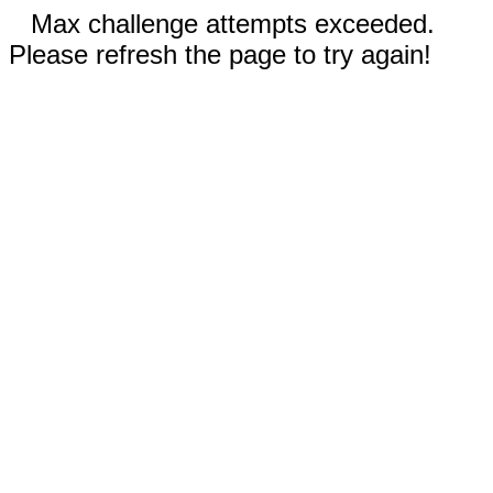
Max challenge attempts exceeded.
Please refresh the page to try again!