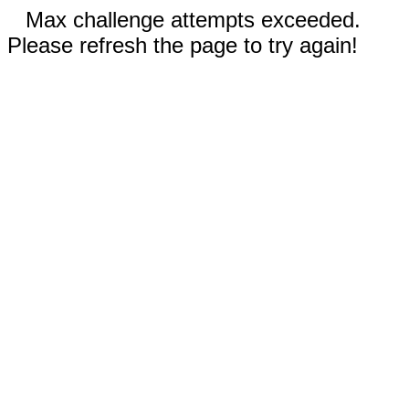
Max challenge attempts exceeded.
Please refresh the page to try again!