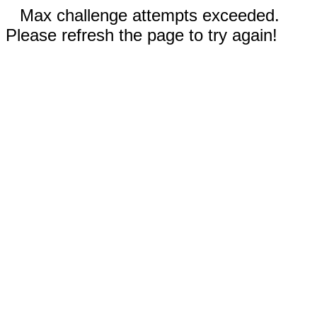
Max challenge attempts exceeded.
Please refresh the page to try again!