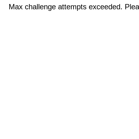
Max challenge attempts exceeded. Pleas