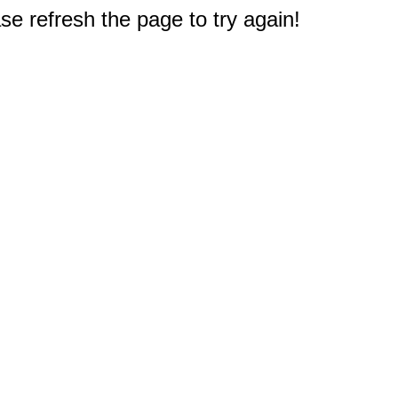
e refresh the page to try again!