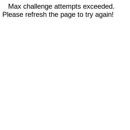
Max challenge attempts exceeded.
Please refresh the page to try again!