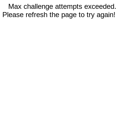
Max challenge attempts exceeded.
Please refresh the page to try again!