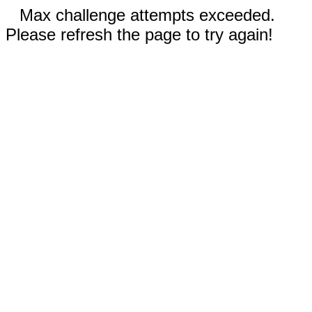
Max challenge attempts exceeded.
Please refresh the page to try again!