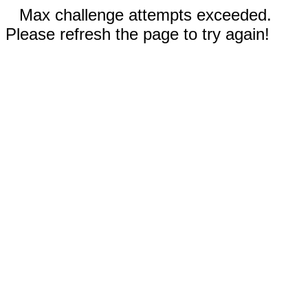
Max challenge attempts exceeded.
Please refresh the page to try again!