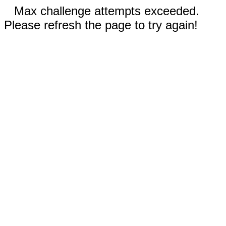
Max challenge attempts exceeded.
Please refresh the page to try again!