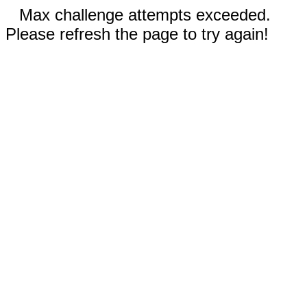
Max challenge attempts exceeded.
Please refresh the page to try again!