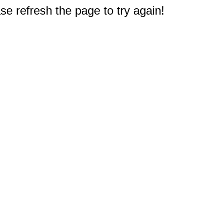
e refresh the page to try again!