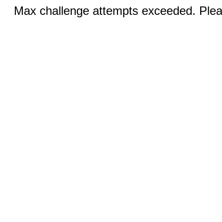
Max challenge attempts exceeded. Pleas