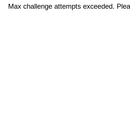
Max challenge attempts exceeded. Pleas