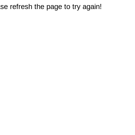
e refresh the page to try again!