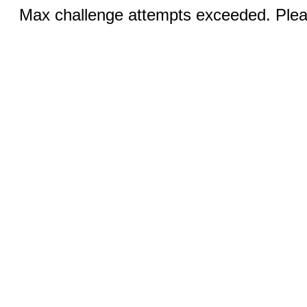
Max challenge attempts exceeded. Pleas