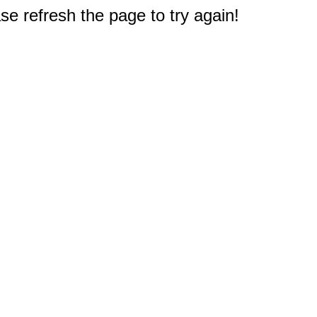
e refresh the page to try again!