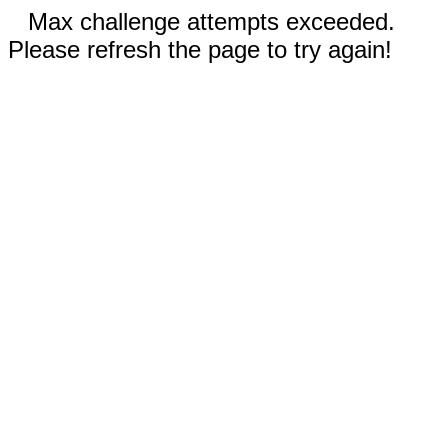
Max challenge attempts exceeded.
Please refresh the page to try again!