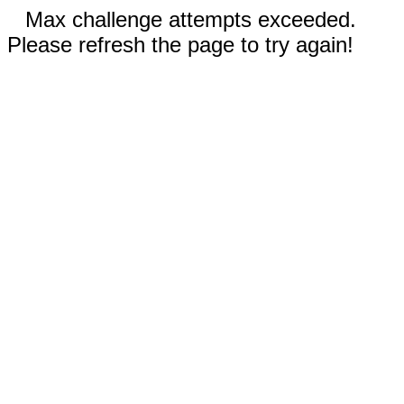
Max challenge attempts exceeded.
Please refresh the page to try again!