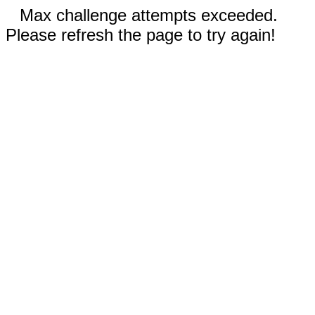
Max challenge attempts exceeded.
Please refresh the page to try again!