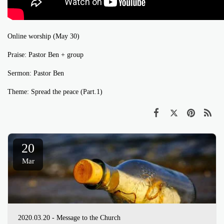
Online worship (May 30)
Praise: Pastor Ben + group
Sermon: Pastor Ben
Theme: Spread the peace (Part.1)
20
Mar
2020.03.20 - Message to the Church