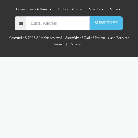
Home
PeriGoHome
Find Out More
Meet Us
More
SUBSCRIBE
Copyright © 2026 All rights reserved -
Assembly of God of Perigueux and Bergerac
Terms
|
Privacy