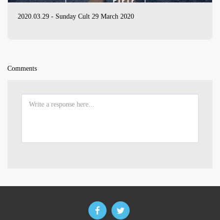
2020.03.29 - Sunday Cult 29 March 2020
Comments