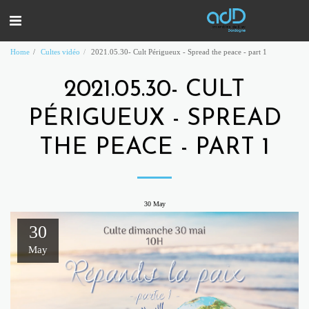
Home
Cultes vidéo
2021.05.30- Cult Périgueux - Spread the peace - part 1
2021.05.30- CULT
PÉRIGUEUX - SPREAD
THE PEACE - PART 1
30
May
30
May