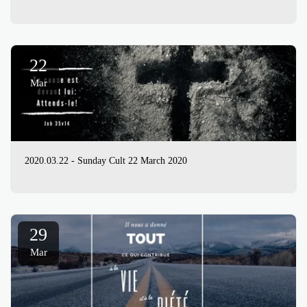
22
Mar
2020.03.22 - Sunday Cult 22 March 2020
29
Mar