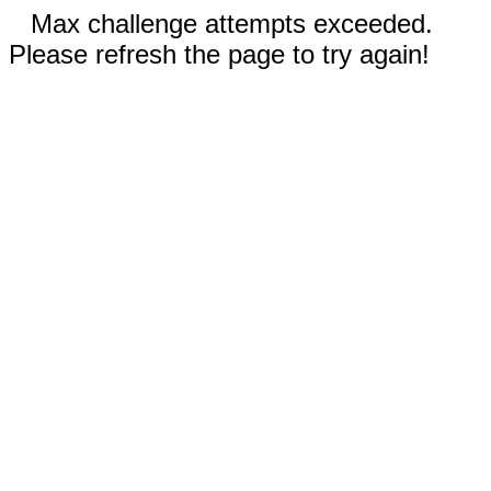
Max challenge attempts exceeded.
Please refresh the page to try again!