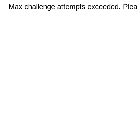
Max challenge attempts exceeded. Pleas