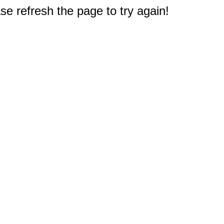
e refresh the page to try again!