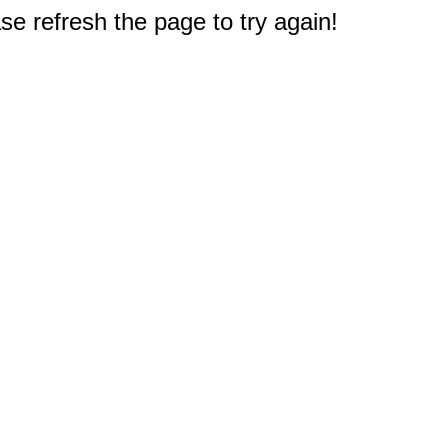
e refresh the page to try again!