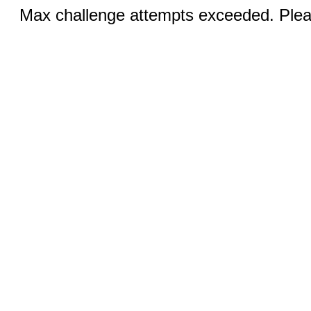
Max challenge attempts exceeded. Pleas