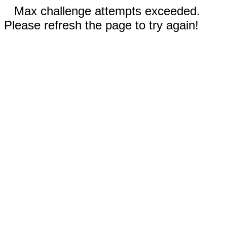
Max challenge attempts exceeded.
Please refresh the page to try again!