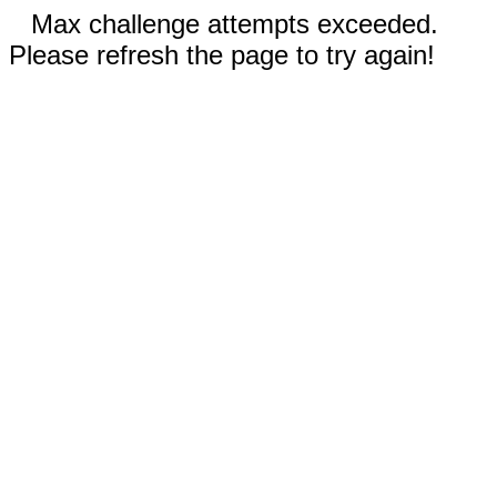
Max challenge attempts exceeded.
Please refresh the page to try again!